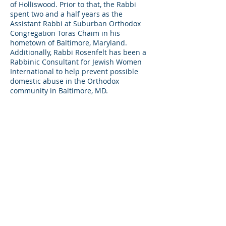
of Holliswood. Prior to that, the Rabbi
spent two and a half years as the
Assistant Rabbi at Suburban Orthodox
Congregation Toras Chaim in his
hometown of Baltimore, Maryland.
Additionally, Rabbi Rosenfelt has been a
Rabbinic Consultant for Jewish Women
International to help prevent possible
domestic abuse in the Orthodox
community in Baltimore, MD.
Currently, Rabbi Rosenfelt is a Junior
High School Rabbi at the Yeshiva of
Central Queens teaching sixth grade
boys Gemara, and sixth, seventh, and
eighth grade girls Mishna.
Rabbi Rosenfelt received his Semicha
from Ner Israel Rabbinical College. and
his Masters of Arts degree in Pastoral
Counseling from Loyola University in
Maryland.
BACK