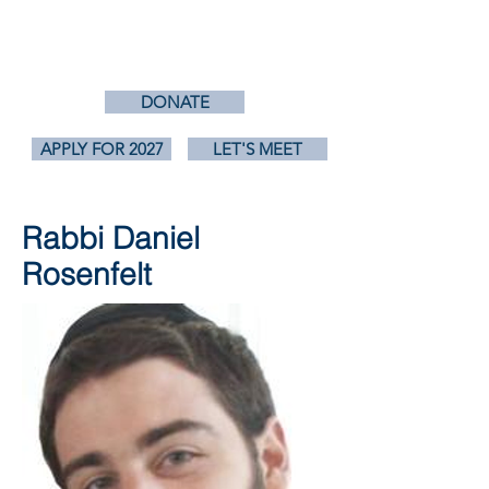
RABBISCANRUN.ORG
DONATE
APPLY FOR 2027
LET'S MEET
Rabbi Daniel
Rosenfelt