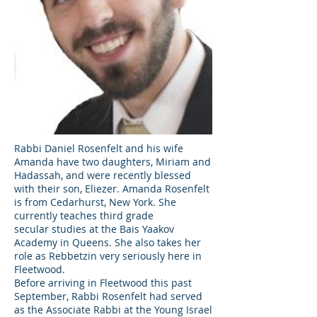
Rabbi Daniel Rosenfelt and his wife
Amanda have two daughters, Miriam and
Hadassah, and were recently blessed
with their son, Eliezer. Amanda Rosenfelt
is from Cedarhurst, New York. She
currently teaches third grade
secular studies at the Bais Yaakov
Academy in Queens. She also takes her
role as Rebbetzin very seriously here in
Fleetwood.
Before arriving in Fleetwood this past
September, Rabbi Rosenfelt had served
as the Associate Rabbi at the Young Israel